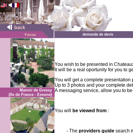
back
demande de devis
You wish to be presented in Chateau
It will be a real oportunity for you to
You will get a complete presentation 
Up to 3 photos and your complete deta
Manoir de Gressy
A messaging service, allow you to be
(Ile de France - Essone)
You will
be viewed from
:
- The
providers guide
search 