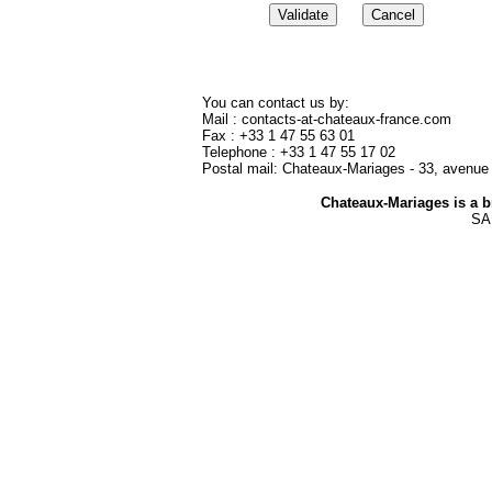
You can c
ontact us by:
Mail : contacts-at-chateaux-france.com
Fax : +33 1 47 55 63 01
Telephone : +33 1 47 55 17 02
Postal mail: Chateaux-Mariages - 33, avenue
Chateaux-Mariages is a 
SAR