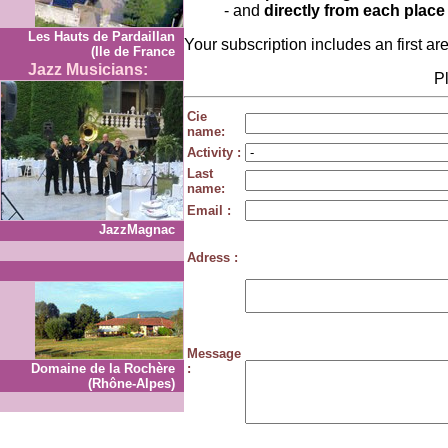
- and
directly from each place
Les Hauts de Pardaillan
Your subscription includes an first ar
(Ile de France
Jazz Musicians:
Pl
Cie
name:
Activity :
Last
name:
Email :
JazzMagnac
Adress :
Message
Domaine de la Rochère
:
(Rhône-Alpes)